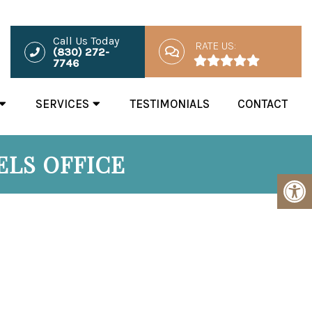
Call Us Today
RATE US:
(830) 272-
7746
SERVICES
TESTIMONIALS
CONTACT
ELS OFFICE