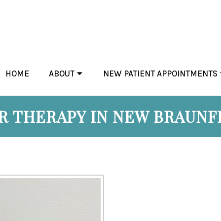
HOME
ABOUT
NEW PATIENT APPOINTMENTS
 THERAPY IN NEW BRAUNF