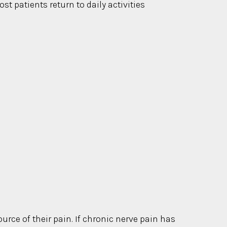
t patients return to daily activities
urce of their pain. If chronic nerve pain has