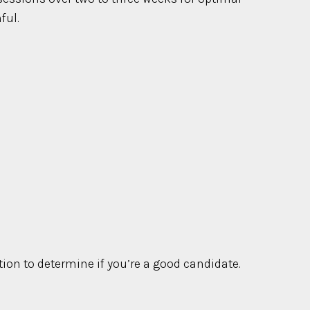
ful.
tion to determine if you’re a good candidate.