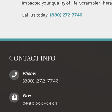
impacted your quality of life, Scrambler Thera
Call us today!
(830) 272-7746
CONTACT INFO
Phone:
(830) 272-7746
Fax:
(866) 950-0194