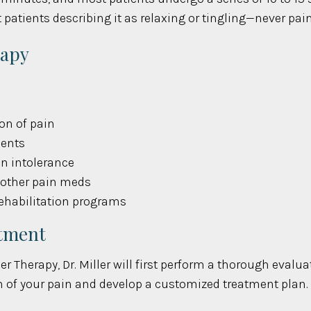
 patients describing it as relaxing or tingling—never pain
rapy
on of pain
ients
on intolerance
r other pain meds
rehabilitation programs
ntment
 Therapy, Dr. Miller will first perform a thorough evalua
on of your pain and develop a customized treatment plan.