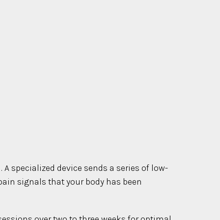
 A specialized device sends a series of low-
 pain signals that your body has been
 sessions over two to three weeks for optimal