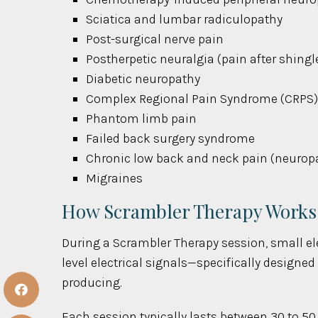
Sciatica and lumbar radiculopathy
Post-surgical nerve pain
Postherpetic neuralgia (pain after shingl
Diabetic neuropathy
Complex Regional Pain Syndrome (CRPS
Phantom limb pain
Failed back surgery syndrome
Chronic low back and neck pain (neuropat
Migraines
How Scrambler Therapy Works
During a Scrambler Therapy session, small ele
level electrical signals—specifically designe
producing.
Each session typically lasts between 30 to 50