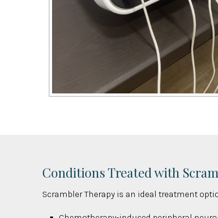
Conditions Treated with Scra
Scrambler Therapy is an ideal treatment optio
Chemotherapy-induced peripheral neuro