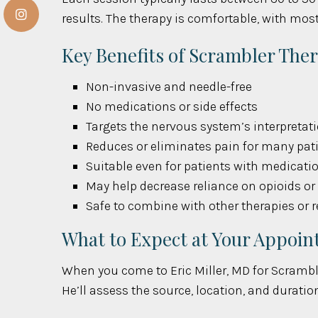
results. The therapy is comfortable, with most
Key Benefits of Scrambler The
Non-invasive and needle-free
No medications or side effects
Targets the nervous system’s interpretati
Reduces or eliminates pain for many pat
Suitable even for patients with medicati
May help decrease reliance on opioids o
Safe to combine with other therapies or 
What to Expect at Your Appoi
When you come to Eric Miller, MD for Scrambler
He’ll assess the source, location, and durati