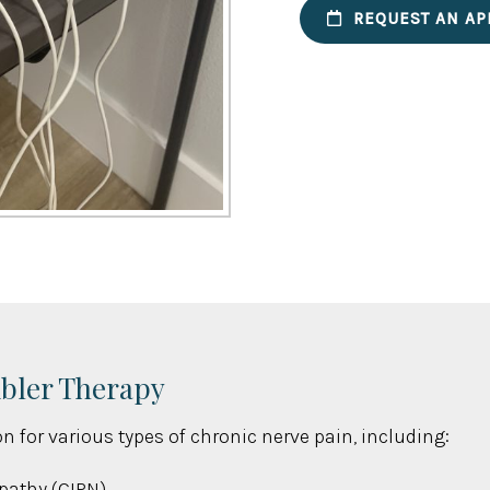
REQUEST AN AP
mbler Therapy
n for various types of chronic nerve pain, including:
pathy (CIPN)