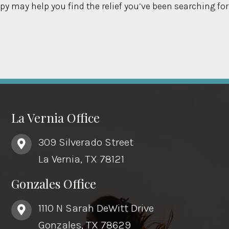
py may help you find the relief you’ve been searching for
La Vernia Office
309 Silverado Street
La Vernia, TX 78121
Gonzales Office
1110 N Sarah DeWitt Drive
Gonzales, TX 78629