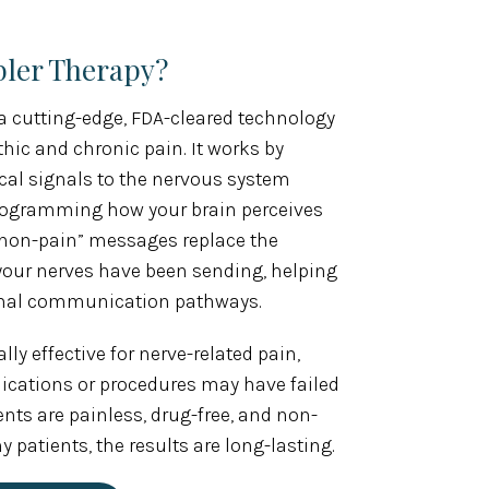
bler Therapy?
a cutting-edge, FDA-cleared technology
hic and chronic pain. It works by
ical signals to the nervous system
programming how your brain perceives
l “non-pain” messages replace the
your nerves have been sending, helping
rmal communication pathways.
lly effective for nerve-related pain,
ications or procedures may have failed
ments are painless, drug-free, and non-
patients, the results are long-lasting.