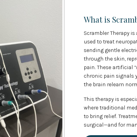
What is Scram
Scrambler Therapy is 
used to treat neuropat
sending gentle electr
through the skin, re
pain. These artificia
chronic pain signals 
the brain relearn no
This therapy is especia
where traditional med
to bring relief. Treat
surgical—and for many 