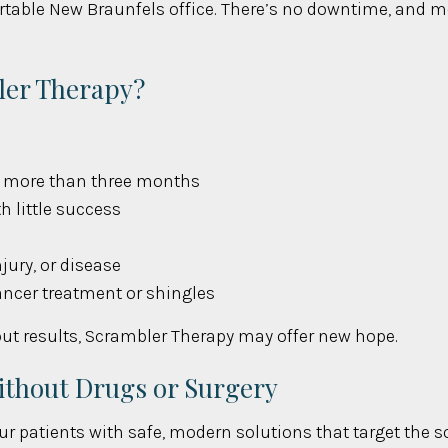
table New Braunfels office. There’s no downtime, and mos
ler Therapy?
or more than three months
h little success
jury, or disease
ancer treatment or shingles
hout results, Scrambler Therapy may offer new hope.
Without Drugs or Surgery
ur patients with safe, modern solutions that target the so