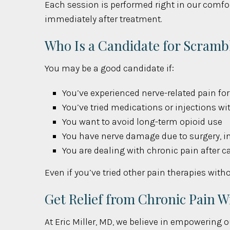
Each session is performed right in our comfor
immediately after treatment.
Who Is a Candidate for Scramb
You may be a good candidate if:
You’ve experienced nerve-related pain f
You’ve tried medications or injections wit
You want to avoid long-term opioid use
You have nerve damage due to surgery, in
You are dealing with chronic pain after c
Even if you’ve tried other pain therapies wit
Get Relief from Chronic Pain 
At Eric Miller, MD, we believe in empowering o