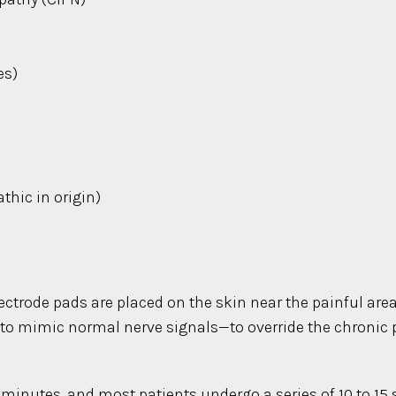
es)
)
hic in origin)
ctrode pads are placed on the skin near the painful area.
d to mimic normal nerve signals—to override the chronic
 minutes, and most patients undergo a series of 10 to 15