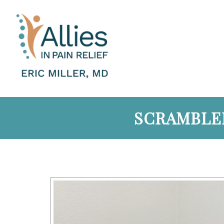
SCRAMBLER