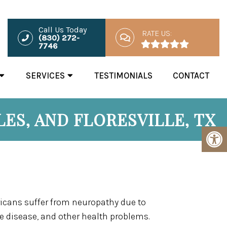
Call Us Today
RATE US:
(830) 272-
7746
SERVICES
TESTIMONIALS
CONTACT
ES, AND FLORESVILLE, TX
icans suffer from neuropathy due to
 disease, and other health problems.