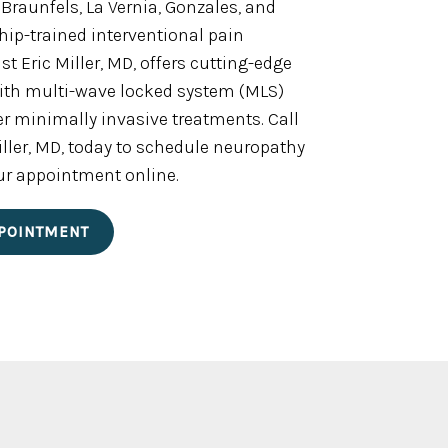
 Braunfels, La Vernia, Gonzales, and
wship-trained interventional pain
 Eric Miller, MD, offers cutting-edge
with multi-wave locked system (MLS)
er minimally invasive treatments. Call
 Miller, MD, today to schedule neuropathy
ur appointment online.
POINTMENT