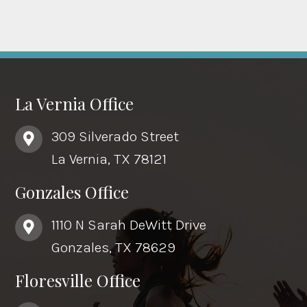
La Vernia Office
309 Silverado Street
La Vernia, TX 78121
Gonzales Office
1110 N Sarah DeWitt Drive
Gonzales, TX 78629
Floresville Office