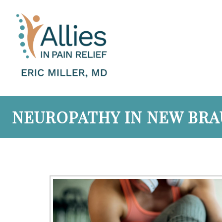
NEUROPATHY IN NEW BRAU