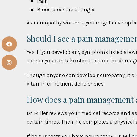
Pain
Blood pressure changes
As neuropathy worsens, you might develop bow
Should I see a pain manageme
Yes. If you develop any symptoms listed above 
sooner you can take steps to stop the damag
Though anyone can develop neuropathy, it’s m
vitamin or nutrient deficiencies.
How does a pain management s
Dr. Miller reviews your medical records and a
certain times. Then, he completes a physical
If he suspects you have neuropathy, Dr. Mill