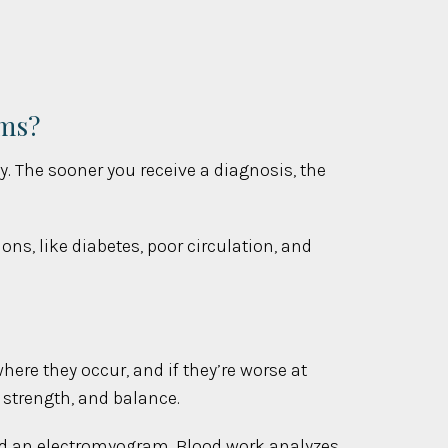
oms?
y. The sooner you receive a diagnosis, the
s, like diabetes, poor circulation, and
here they occur, and if they’re worse at
 strength, and balance.
 and an electromyogram. Blood work analyzes