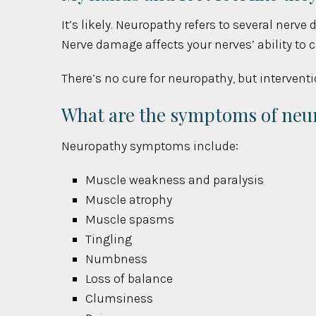
It’s likely. Neuropathy refers to several nerve
Nerve damage affects your nerves’ ability to
There’s no cure for neuropathy, but intervent
What are the symptoms of neu
Neuropathy symptoms include:
Muscle weakness and paralysis
Muscle atrophy
Muscle spasms
Tingling
Numbness
Loss of balance
Clumsiness