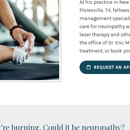
At his practice in New
Floresville, TX, fello
management specialist
care for neuropathy 
laser therapy and oth
the office of Dr. Eric
treatment, or book yo
REQUEST AN AP
y’re burning. Could it be neuropathy?