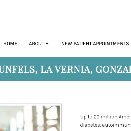
HOME
ABOUT
NEW PATIENT APPOINTMENTS
NFELS, LA VERNIA, GONZAL
Up to 20 million Amer
diabetes, autoimmune