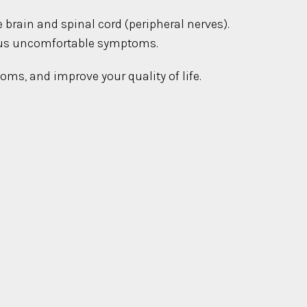
e brain and spinal cord (peripheral nerves).
rious uncomfortable symptoms.
oms, and improve your quality of life.