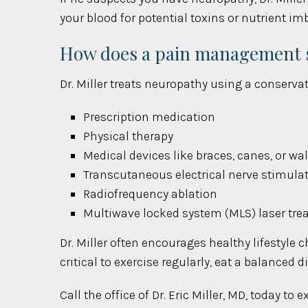
your blood for potential toxins or nutrient 
How does a pain management sp
Dr. Miller treats neuropathy using a conserva
Prescription medication
Physical therapy
Medical devices like braces, canes, or wa
Transcutaneous electrical nerve stimula
Radiofrequency ablation
Multiwave locked system (MLS) laser tr
Dr. Miller often encourages healthy lifestyle 
critical to exercise regularly, eat a balanced 
Call the office of Dr. Eric Miller, MD, today t