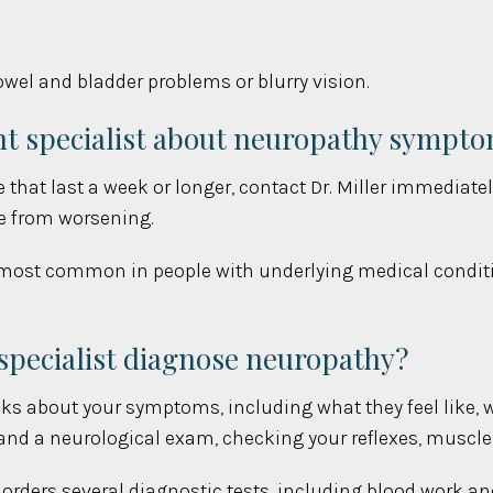
el and bladder problems or blurry vision.
nt specialist about neuropathy sympt
that last a week or longer, contact Dr. Miller immediatel
e from worsening.
ost common in people with underlying medical condition
pecialist diagnose neuropathy?
sks about your symptoms, including what they feel like, w
 and a neurological exam, checking your reflexes, muscle
er orders several diagnostic tests, including blood work