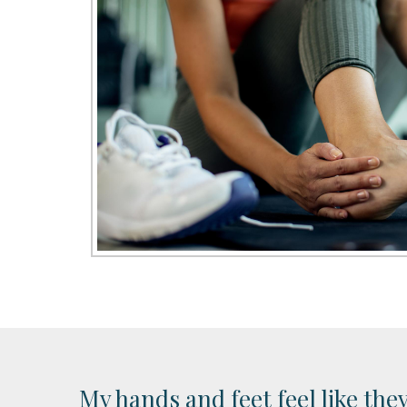
My hands and feet feel like the