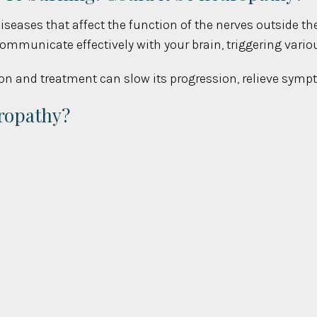
 diseases that affect the function of the nerves outside th
 communicate effectively with your brain, triggering va
ion and treatment can slow its progression, relieve sympt
ropathy?