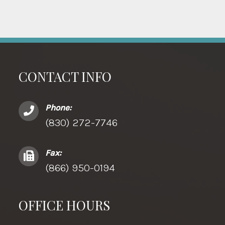
CONTACT INFO
Phone:
(830) 272-7746
Fax:
(866) 950-0194
OFFICE HOURS