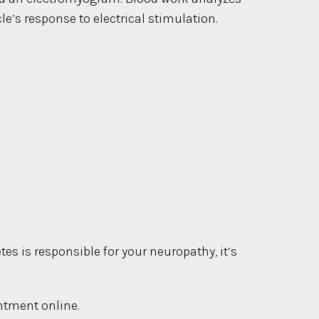
’s response to electrical stimulation.
es is responsible for your neuropathy, it’s
intment online.