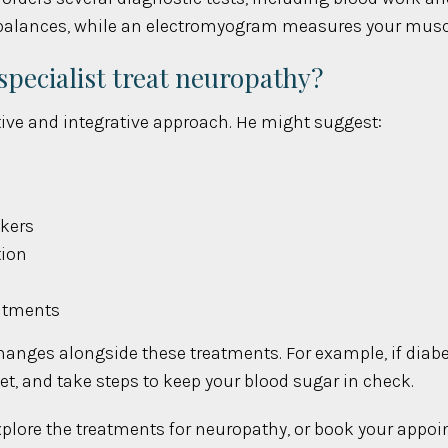
imbalances, while an electromyogram measures your muscle
ecialist treat neuropathy?
tive and integrative approach. He might suggest:
lkers
tion
eatments
changes alongside these treatments. For example, if diabet
diet, and take steps to keep your blood sugar in check.
o explore the treatments for neuropathy, or book your appo